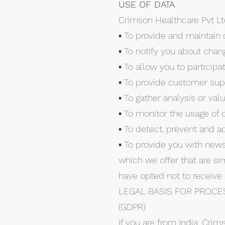
USE OF DATA
Crimson Healthcare Pvt Lt
▪ To provide and maintain 
▪ To notify you about chan
▪ To allow you to particip
▪ To provide customer sup
▪ To gather analysis or va
▪ To monitor the usage of 
▪ To detect, prevent and a
▪ To provide you with news
which we offer that are si
have opted not to receive
LEGAL BASIS FOR PROCE
(GDPR)
If you are from India, Crim