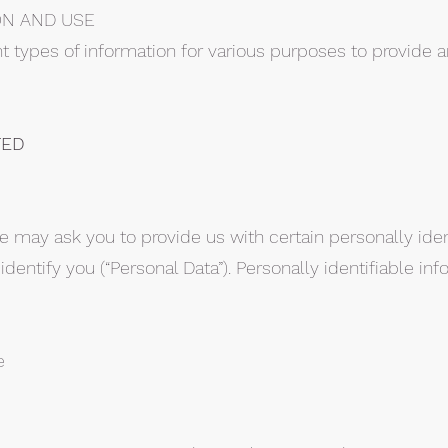
ON AND USE
nt types of information for various purposes to provide
TED
e may ask you to provide us with certain personally iden
dentify you (“Personal Data”). Personally identifiable in
e