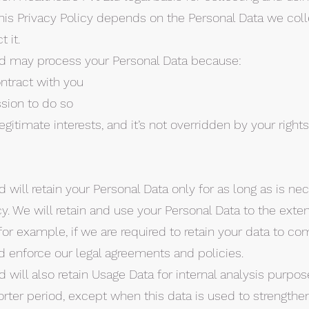
his Privacy Policy depends on the Personal Data we coll
 it.
td may process your Personal Data because:
ntract with you
sion to do so
legitimate interests, and it’s not overridden by your rights
 will retain your Personal Data only for as long as is n
licy. We will retain and use your Personal Data to the ex
(for example, if we are required to retain your data to c
nd enforce our legal agreements and policies.
 will also retain Usage Data for internal analysis purpos
orter period, except when this data is used to strengthen