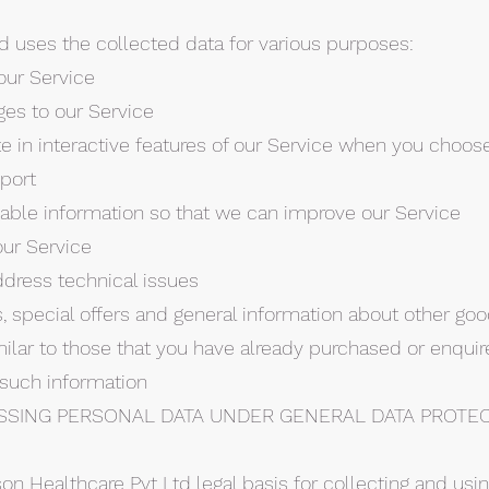
d uses the collected data for various purposes:
our Service
ges to our Service
ate in interactive features of our Service when you choos
port
luable information so that we can improve our Service
our Service
ddress technical issues
, special offers and general information about other go
milar to those that you have already purchased or enqui
 such information
SSING PERSONAL DATA UNDER GENERAL DATA PROTE
son Healthcare Pvt Ltd legal basis for collecting and usi