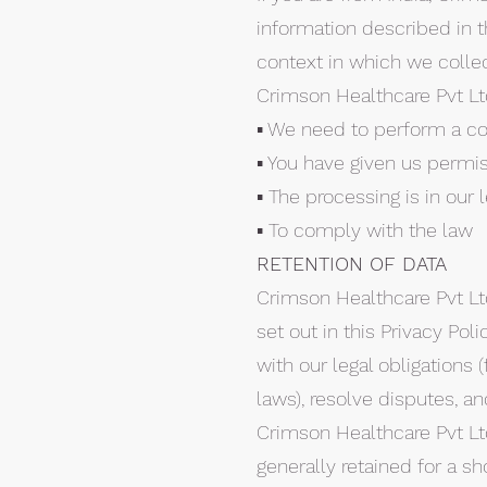
information described in t
context in which we collect
Crimson Healthcare Pvt L
▪ We need to perform a co
▪ You have given us permis
▪ The processing is in our 
▪ To comply with the law
RETENTION OF DATA
Crimson Healthcare Pvt Ltd
set out in this Privacy Po
with our legal obligations 
laws), resolve disputes, a
Crimson Healthcare Pvt Ltd
generally retained for a sh