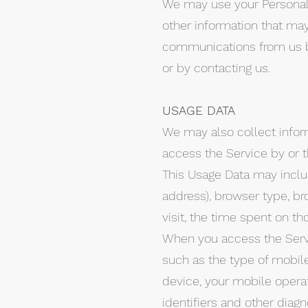
We may use your Personal 
other information that may 
communications from us by
or by contacting us.
USAGE DATA
We may also collect infor
access the Service by or t
This Usage Data may includ
address), browser type, bro
visit, the time spent on th
When you access the Servi
such as the type of mobile
device, your mobile opera
identifiers and other diagn