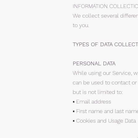
INFORMATION COLLECTI
We collect several differe
to you.
TYPES OF DATA COLLEC
PERSONAL DATA
While using our Service, w
can be used to contact or i
but is not limited to:
▪ Email address
▪ First name and last nam
▪ Cookies and Usage Data