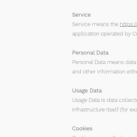
Service
Service means the
https:
application operated by C
Personal Data
Personal Data means data a
and other information eith
Usage Data
Usage Data is data collect
infrastructure itself (for e
Cookies