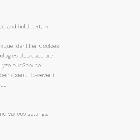
ice and hold certain
que identifier. Cookies
ologies also used are
lyze our Service.
being sent. However, if
ce.
d various settings.