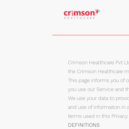
Crimson Healthcare Pvt Ltd 
the Crimson Healthcare mob
This page informs you of o
you use our Service and t
We use your data to provid
and use of information in a
terms used in this Privac
DEFINITIONS