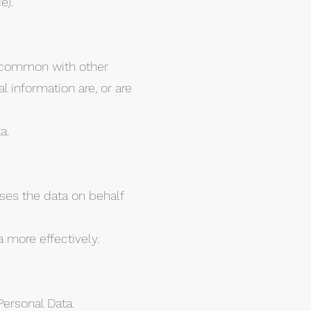
e).
in common with other
 information are, or are
a.
ses the data on behalf
 more effectively.
Personal Data.