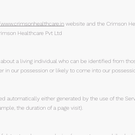
//www.crimsonhealthcare.in
website and the Crimson He
rimson Healthcare Pvt Ltd
bout a living individual who can be identified from tho
er in our possession or likely to come into our possessio
ed automatically either generated by the use of the Ser
xample, the duration of a page visit).