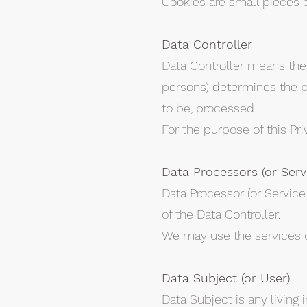
Cookies are small pieces 
Data Controller
Data Controller means the 
persons) determines the p
to be, processed.
For the purpose of this Pri
Data Processors (or Serv
Data Processor (or Service
of the Data Controller.
We may use the services of
Data Subject (or User)
Data Subject is any living 