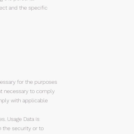
ect and the specific
ecessary for the purposes
tent necessary to comply
omply with applicable
es. Usage Data is
 the security or to