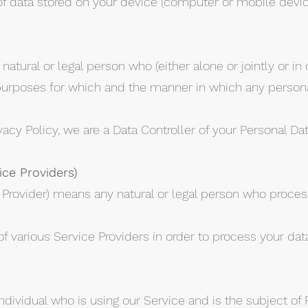
of data stored on your device (computer or mobile devic
natural or legal person who (either alone or jointly or 
urposes for which and the manner in which any personal
vacy Policy, we are a Data Controller of your Personal Dat
ice Providers)
 Provider) means any natural or legal person who proces
 various Service Providers in order to process your data
individual who is using our Service and is the subject of 