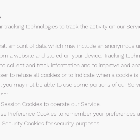
A
 tracking technologies to track the activity on our Serv
small amount of data which may include an anonymous uni
rom a website and stored on your device. Tracking techn
 to collect and track information and to improve and ana
er to refuse all cookies or to indicate when a cookie is 
, you may not be able to use some portions of our Servi
se:
 Session Cookies to operate our Service.
use Preference Cookies to remember your preferences an
 Security Cookies for security purposes.