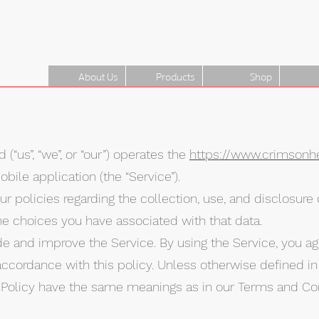
About Us
Products
Shop
(“us”, “we”, or “our”) operates the
https://www.crimsonhe
ile application (the “Service”).
ur policies regarding the collection, use, and disclosur
he choices you have associated with that data.
e and improve the Service. By using the Service, you ag
ccordance with this policy. Unless otherwise defined in t
y Policy have the same meanings as in our Terms and Con