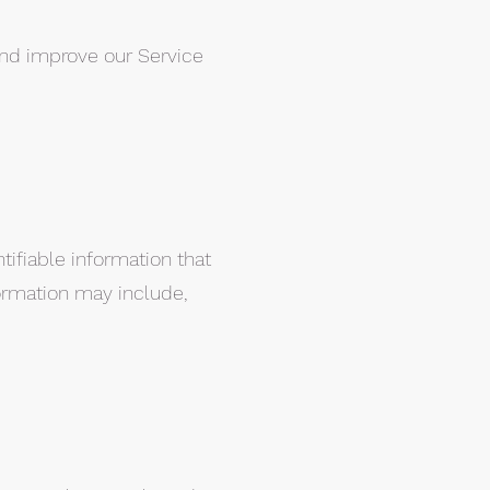
 and improve our Service
tifiable information that
formation may include,