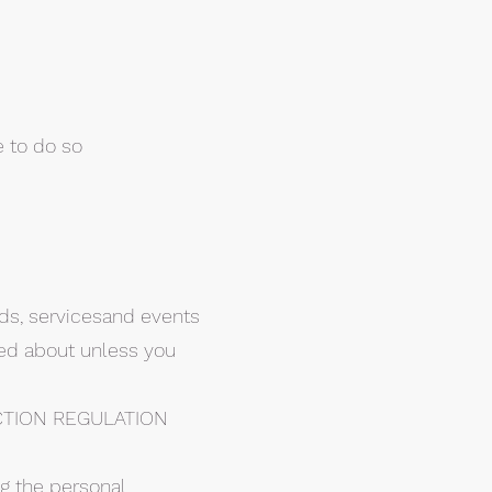
e to do so
ods, servicesand events
red about unless you
CTION REGULATION
ng the personal