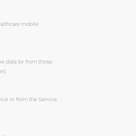
althcare mobile
se data (or from those
n).
vice or from the Service