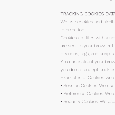
TRACKING COOKIES DAT
We use cookies and similar
information.
Cookies are files with a 
are sent to your browser f
beacons, tags, and scripts
You can instruct your brows
you do not accept cookies
Examples of Cookies we u
▪ Session Cookies. We use
▪ Preference Cookies. We 
▪ Security Cookies. We use