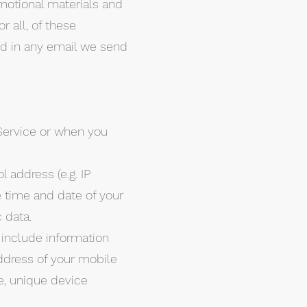
motional materials and
r all, of these
ed in any email we send
Service or when you
 address (e.g. IP
e time and date of your
 data.
 include information
ddress of your mobile
e, unique device