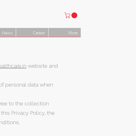
News
Career
More
althcare.in
website and
e of personal data when
ree to the collection
his Privacy Policy, the
ditions.