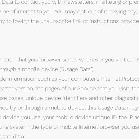
Data to contact you with newsletters, marketing or pro
be of interest to you. You may opt-out of receiving any, o
 following the unsubscribe link or instructions provid
mation that your browser sends whenever you visit our 
hrough a mobile device (“Usage Data”).
e information such as your computer’s Internet Protocol
wser version, the pages of our Service that you visit, th
ose pages, unique device identifiers and other diagnostic
ce by or through a mobile device, this Usage Data may
 device you use, your mobile device unique ID, the IP a
ting system, the type of mobile Internet browser you us
ostic data.