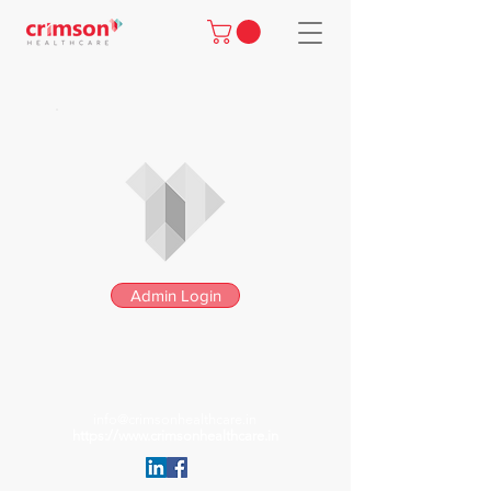
Admin Login
info@crimsonhealthcare.in
https://www.crimsonhealthcare.in