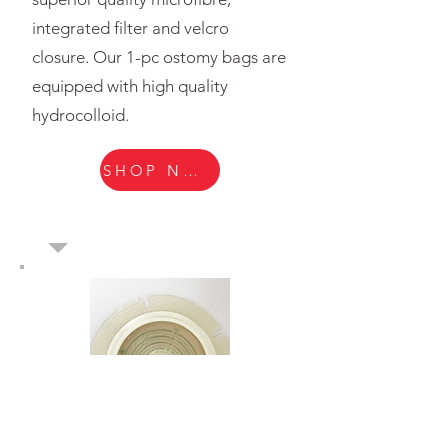
integrated filter and velcro
closure. Our 1-pc ostomy bags are
equipped with high quality
hydrocolloid.
SHOP NOW