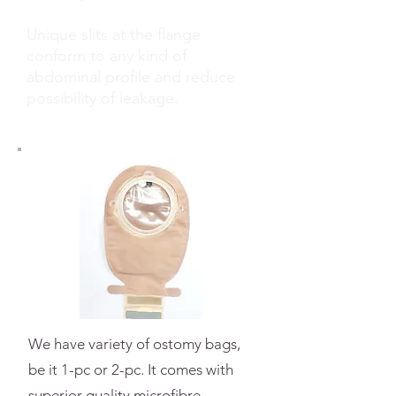
Unique slits at the flange
conform to any kind of
abdominal profile and reduce
possibility of leakage.
We have variety of ostomy bags,
be it 1-pc or 2-pc. It comes with
superior quality
microfibre,