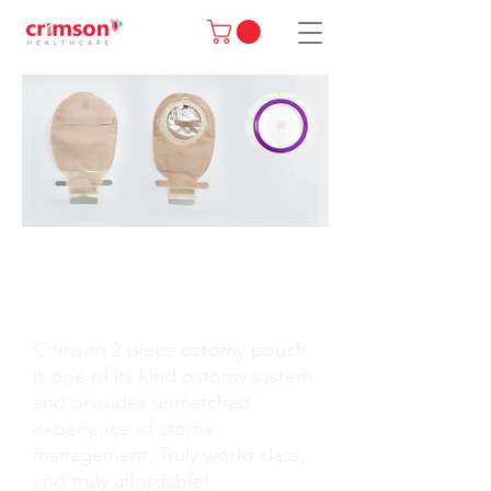
MORE THAN AN
OSTOMY POUCH!
Crimson 2 piece ostomy pouch
is one of its kind ostomy system
and provides unmatched
experience of stoma
management. Truly world class,
and truly affordable!